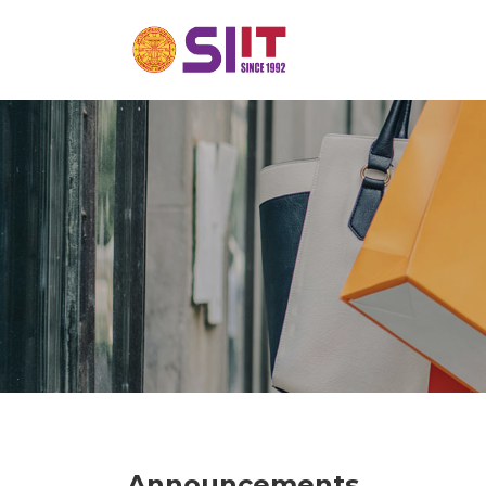
Announcements