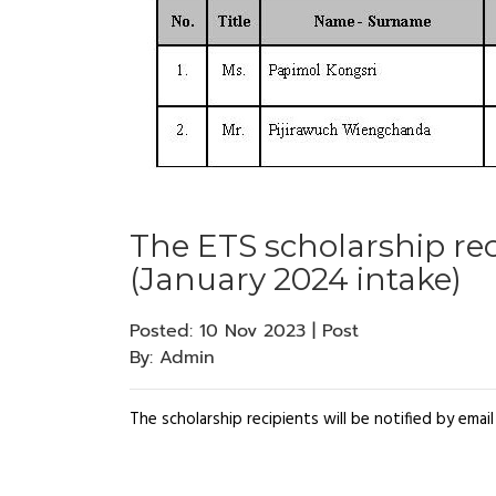
The ETS scholarship rec
(January 2024 intake)
Posted:
10 Nov 2023 | Post
By:
Admin
The scholarship recipients will be notified by ema