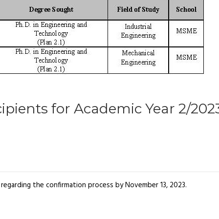
ipients for Academic Year 2/202
il regarding the confirmation process by November 13, 2023.