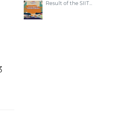
Result of the SIIT...
3