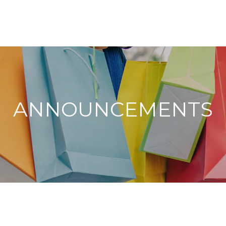
ANNOUNCEMENTS