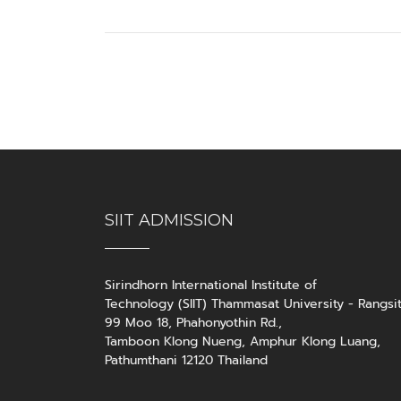
SIIT ADMISSION
Sirindhorn International Institute of
Technology (SIIT) Thammasat University - Rangsi
99 Moo 18, Phahonyothin Rd.,
Tamboon Klong Nueng, Amphur Klong Luang,
Pathumthani 12120 Thailand