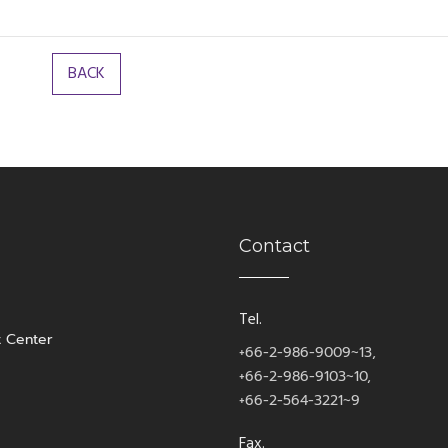
Contact
Tel.
t Center
+66-2-986-9009~13,
+66-2-986-9103~10,
+66-2-564-3221~9
Fax.