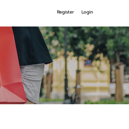
Register
Login