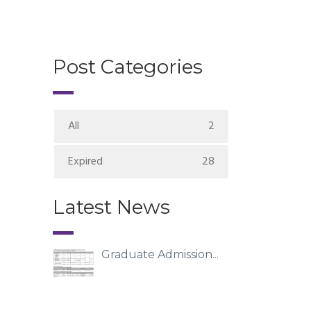
Post Categories
All
2
Expired
28
Latest News
Graduate Admission...