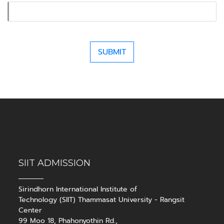
SIIT ADMISSION
Sirindhorn International Institute of
Technology (SIIT) Thammasat University - Rangsit
Center
99 Moo 18, Phahonyothin Rd.,