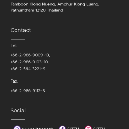
Tamboon Klong Nueng, Amphur Klong Luang,
Pathumthani 12120 Thailand
Contact
Tel.
+66-2-986-9009~13,
+66-2-986-9103~10,
+66-2-564-3221~9
Fax.
+66-2-986-9112~3
Social