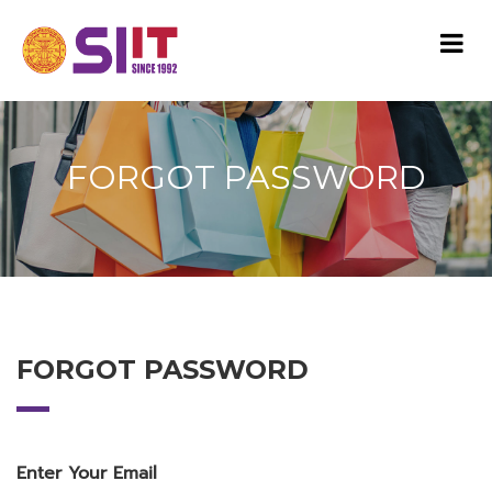
FORGOT PASSWORD
FORGOT PASSWORD
Enter Your Email