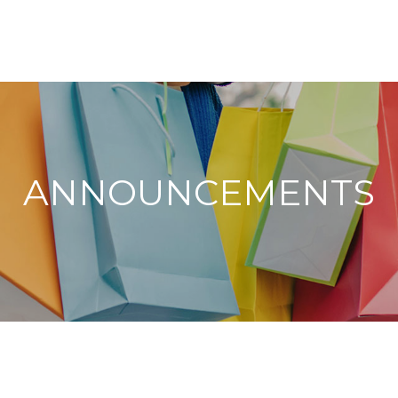
ANNOUNCEMENTS