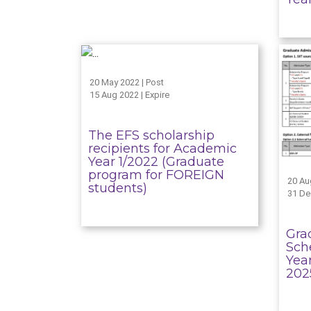
20 May 2022 | Post
15 Aug 2022 | Expire
The EFS scholarship
recipients for Academic
Year 1/2022 (Graduate
program for FOREIGN
20 Au
students)
31 De
Gra
Sch
Yea
202