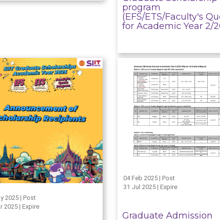
program
(EFS/ETS/Faculty's Qu
for Academic Year 2/
04 Feb 2025 | Post
31 Jul 2025 | Expire
y 2025 | Post
r 2025 | Expire
Graduate Admission