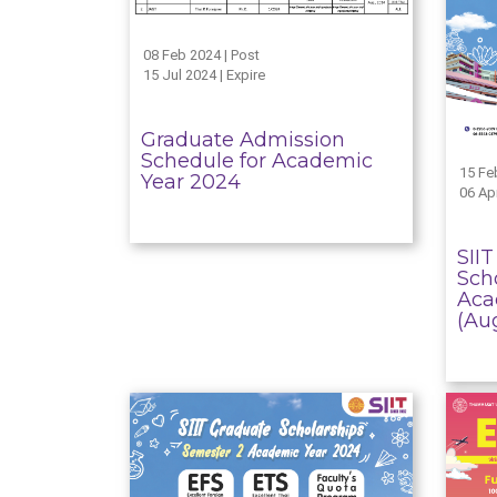
08 Feb 2024 | Post
15 Jul 2024 | Expire
Graduate Admission
Schedule for Academic
15 Fe
Year 2024
06 Apr
SII
Scho
Aca
(Au