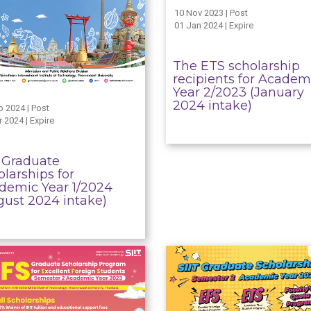
10 Nov 2023 | Post
01 Jan 2024 | Expire
The ETS scholarship
recipients for Academ
Year 2/2023 (January
2024 intake)
b 2024 | Post
 2024 | Expire
T Graduate
larships for
demic Year 1/2024
gust 2024 intake)