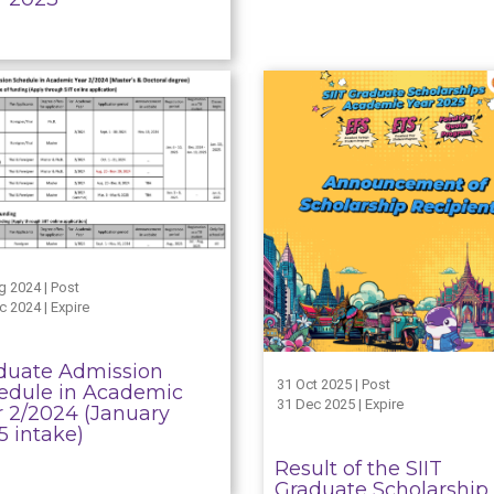
g 2024 | Post
c 2024 | Expire
duate Admission
31 Oct 2025 | Post
edule in Academic
31 Dec 2025 | Expire
r 2/2024 (January
5 intake)
Result of the SIIT
Graduate Scholarship