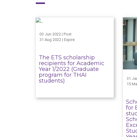
03 Jun 2022 | Post
31 Aug 2022 | Expire
The ETS scholarship
recipients for Academic
Year 1/2022 (Graduate
program for THAI
31 Ja
students)
15 Ma
Sch
for 
stu
Sch
Exc
Stu
Yea