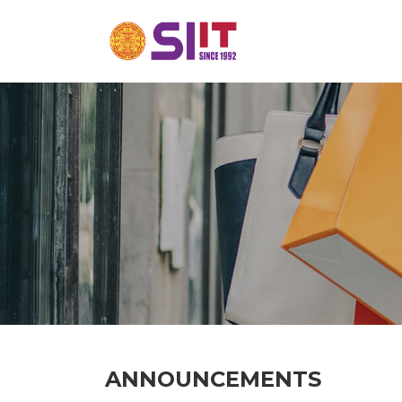
ANNOUNCEMENTS