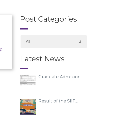
Post Categories
All
2
ip
Latest News
Graduate Admission...
Result of the SIIT...