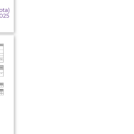
ota)
2025