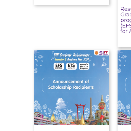
Resu
Gra
pro
(EF
for