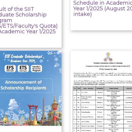
Schedule in Academi
Year 1/2025 (August 2
lt of the SIIT
intake)
duate Scholarship
gram
S/ETS/Faculty's Quota)
 Academic Year 1/2025