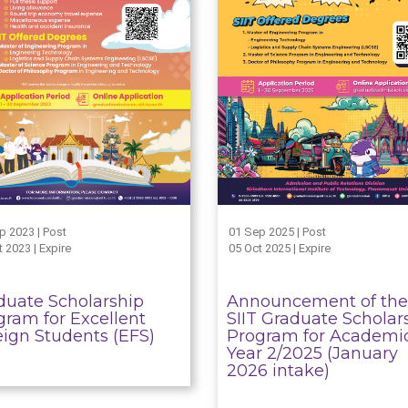
p 2023 | Post
01 Sep 2025 | Post
 2023 | Expire
05 Oct 2025 | Expire
duate Scholarship
Announcement of the
gram for Excellent
SIIT Graduate Scholar
eign Students (EFS)
Program for Academi
Year 2/2025 (January
2026 intake)