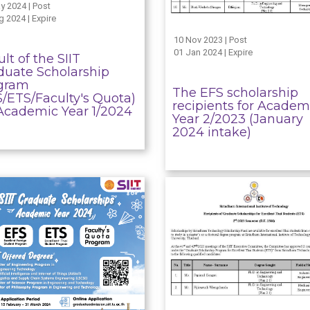
y 2024 | Post
g 2024 | Expire
10 Nov 2023 | Post
01 Jan 2024 | Expire
lt of the SIIT
duate Scholarship
gram
The EFS scholarship
S/ETS/Faculty's Quota)
recipients for Academ
 Academic Year 1/2024
Year 2/2023 (January
2024 intake)