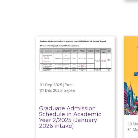
01 Sep 2025 | Post
31 Dec 2025 | Expire
Graduate Admission
Schedule in Academic
Year 2/2025 (January
30 Ma
2026 intake)
31 Ma