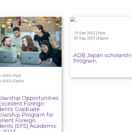
15 Sep 2023 | Post
02 Sep 2023 | Expire
ADB Japan scholarsh
Program
n 2023 | Post
r 2023 | Expire
olarship Opportunities
Excellent Foreign
dents: Graduate
olarship Program for
ellent Foreign
dents (EFS) Academic
r 2023