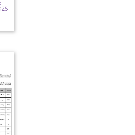
c
025