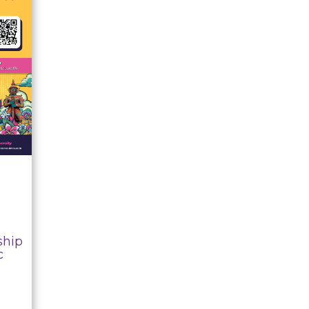
ship
c