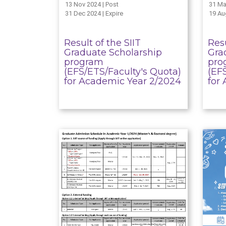
13 Nov 2024 | Post
31 Ma
31 Dec 2024 | Expire
19 Au
Result of the SIIT
Resu
Graduate Scholarship
Gra
program
pro
(EFS/ETS/Faculty's Quota)
(EF
for Academic Year 2/2024
for