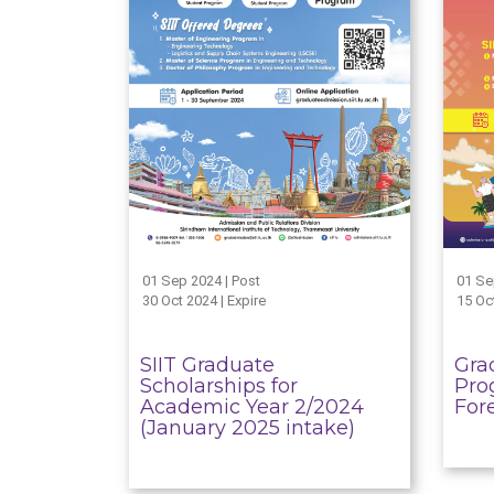
01 Sep 2024 | Post
01 Se
30 Oct 2024 | Expire
15 Oct
SIIT Graduate
Gra
Scholarships for
Pro
Academic Year 2/2024
For
(January 2025 intake)