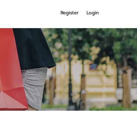
Register
Login